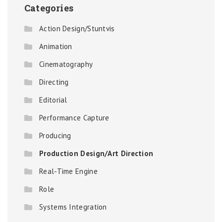
Categories
Action Design/Stuntvis
Animation
Cinematography
Directing
Editorial
Performance Capture
Producing
Production Design/Art Direction
Real-Time Engine
Role
Systems Integration