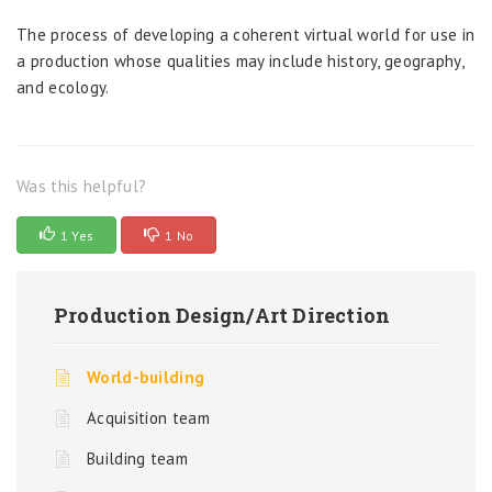
The process of developing a coherent virtual world for use in
a production whose qualities may include history, geography,
and ecology.
Was this helpful?
1 Yes
1 No
Production Design/Art Direction
World-building
Acquisition team
Building team