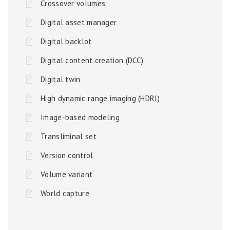
Crossover volumes
Digital asset manager
Digital backlot
Digital content creation (DCC)
Digital twin
High dynamic range imaging (HDRI)
Image-based modeling
Transliminal set
Version control
Volume variant
World capture