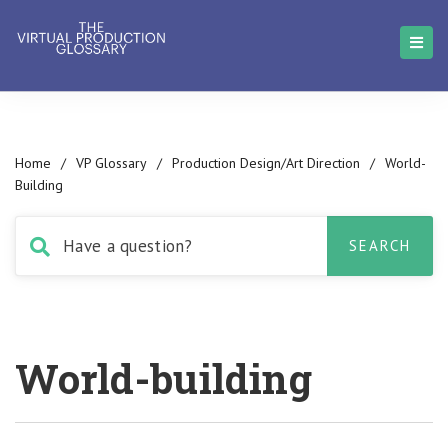
Home
/
VP Glossary
/
Production Design/Art Direction
/
World-
Building
World-building