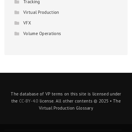
Tracking
Virtual Production
VFX
Volume Operations
The database of VP terms on this site is licensed under
the
CC-BY-4.0
license. All other contents © 2025 • The
Virtual Production Glossary