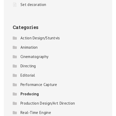
Set decoration
Categories
Action Design/Stuntvis
Animation
Cinematography
Directing
Editorial
Performance Capture
Producing
Production Design/Art Direction
Real-Time Engine