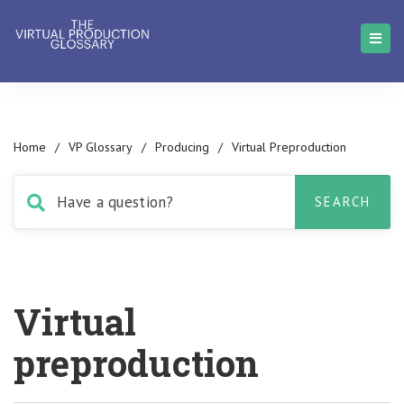
Home
/
VP Glossary
/
Producing
/
Virtual Preproduction
Virtual
preproduction