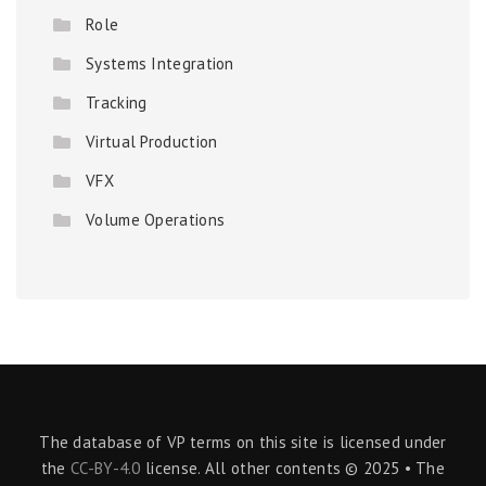
Role
Systems Integration
Tracking
Virtual Production
VFX
Volume Operations
The database of VP terms on this site is licensed under
the
CC-BY-4.0
license. All other contents © 2025 • The