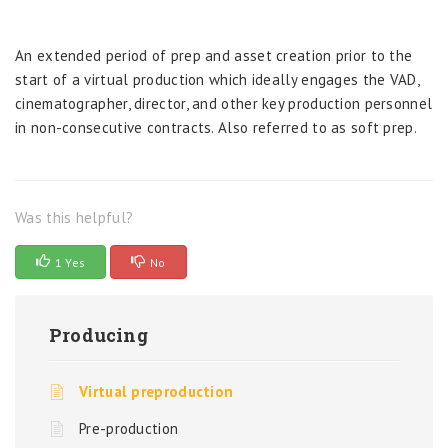
An extended period of prep and asset creation prior to the
start of a virtual production which ideally engages the VAD,
cinematographer, director, and other key production personnel
in non-consecutive contracts. Also referred to as soft prep.
Was this helpful?
1 Yes
No
Producing
Virtual preproduction
Pre-production