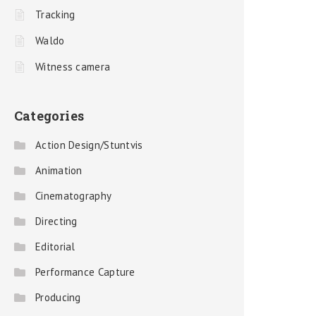
Tracking
Waldo
Witness camera
Categories
Action Design/Stuntvis
Animation
Cinematography
Directing
Editorial
Performance Capture
Producing