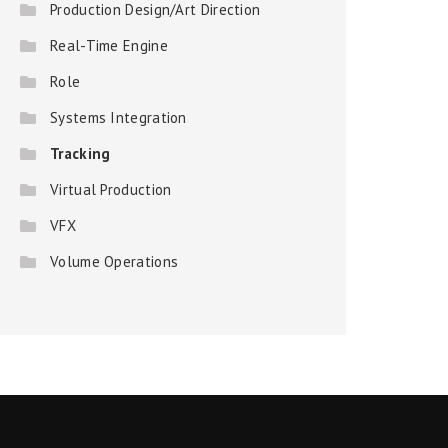
Production Design/Art Direction
Real-Time Engine
Role
Systems Integration
Tracking
Virtual Production
VFX
Volume Operations