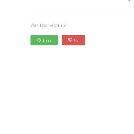
Was this helpful?
2 Yes
No