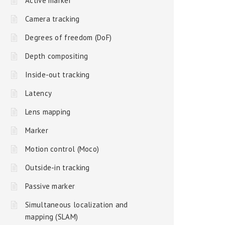
Active marker
Camera tracking
Degrees of freedom (DoF)
Depth compositing
Inside-out tracking
Latency
Lens mapping
Marker
Motion control (Moco)
Outside-in tracking
Passive marker
Simultaneous localization and
mapping (SLAM)