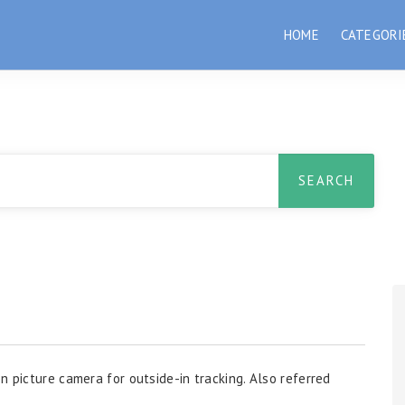
HOME
CATEGORI
n picture camera for outside-in tracking. Also referred