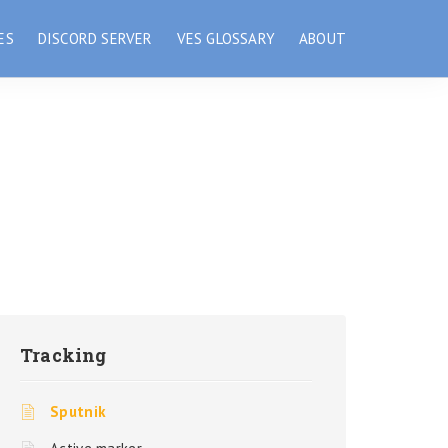
ES
DISCORD SERVER
VES GLOSSARY
ABOUT
Tracking
Sputnik