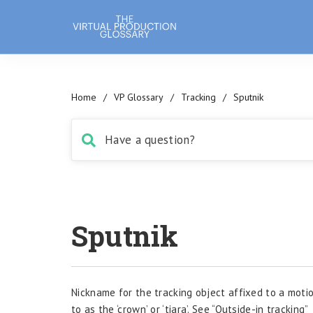
Home
/
VP Glossary
/
Tracking
/
Sputnik
Sputnik
Nickname for the tracking object affixed to a motio
to as the ‘crown’ or ‘tiara’. See “Outside-in tracking”