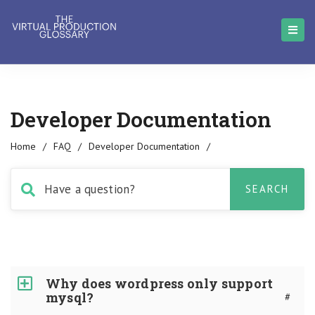
Developer Documentation
Home
/
FAQ
/
Developer Documentation
/
Why does wordpress only support
mysql?
#