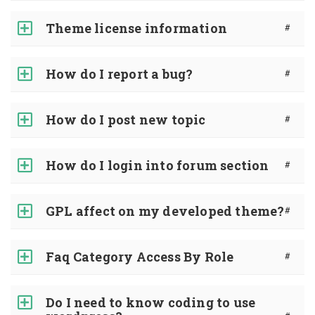
Theme license information
#
How do I report a bug?
#
How do I post new topic
#
How do I login into forum section
#
GPL affect on my developed theme?
#
Faq Category Access By Role
#
Do I need to know coding to use